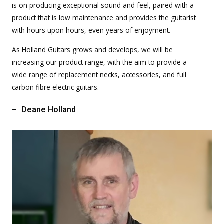
is on producing exceptional sound and feel, paired with a
product that is low maintenance and provides the guitarist
with hours upon hours, even years of enjoyment.
As Holland Guitars grows and develops, we will be
increasing our product range, with the aim to provide a
wide range of replacement necks, accessories, and full
carbon fibre electric guitars.
Deane Holland