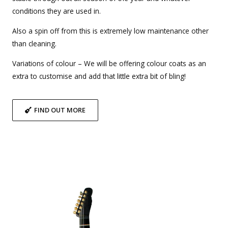
conditions they are used in.
Also a spin off from this is extremely low maintenance other
than cleaning.
Variations of colour – We will be offering colour coats as an
extra to customise and add that little extra bit of bling!
FIND OUT MORE