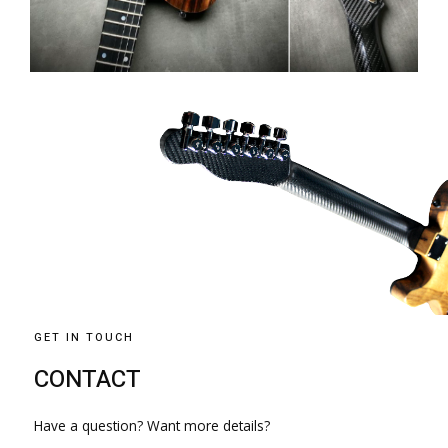
GET IN TOUCH
CONTACT
Have a question? Want more details?