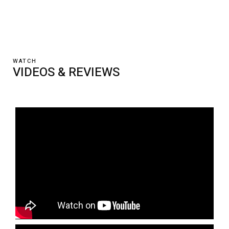
WATCH
VIDEOS & REVIEWS