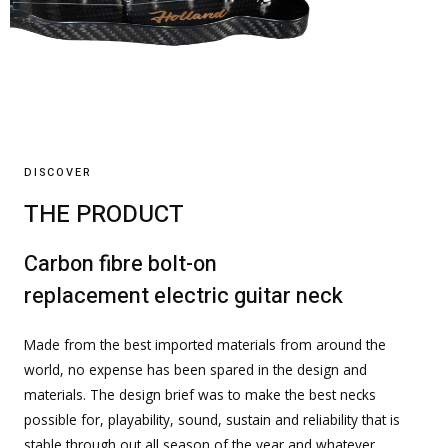
DISCOVER
THE PRODUCT
Carbon fibre bolt-on
replacement electric guitar neck
Made from the best imported materials from around the
world, no expense has been spared in the design and
materials. The design brief was to make the best necks
possible for, playability, sound, sustain and reliability that is
stable through out all season of the year and whatever