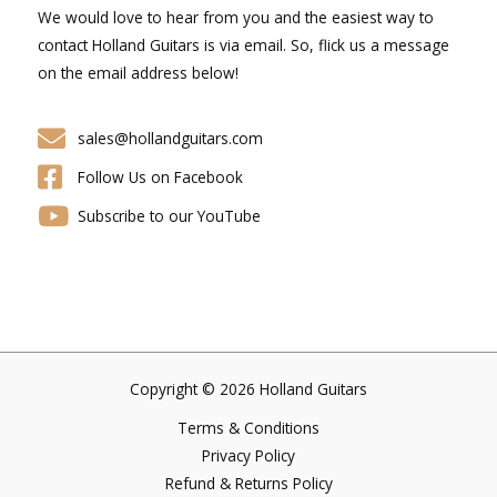
We would love to hear from you and the easiest way to
contact Holland Guitars is via email. So, flick us a message
on the email address below!
sales@hollandguitars.com
Follow Us on Facebook
Subscribe to our YouTube
Copyright © 2026 Holland Guitars
Terms & Conditions
Privacy Policy
Refund & Returns Policy