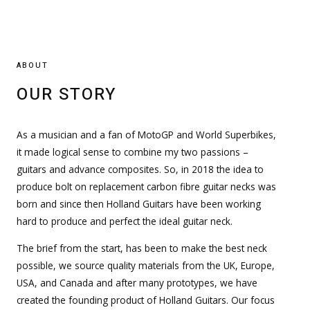
ABOUT
OUR STORY
As a musician and a fan of MotoGP and World Superbikes,
it made logical sense to combine my two passions –
guitars and advance composites. So, in 2018 the idea to
produce bolt on replacement carbon fibre guitar necks was
born and since then Holland Guitars have been working
hard to produce and perfect the ideal guitar neck.
The brief from the start, has been to make the best neck
possible, we source quality materials from the UK, Europe,
USA, and Canada and after many prototypes, we have
created the founding product of Holland Guitars. Our focus