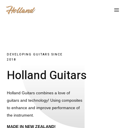
DEVELOPING GUITARS SINCE
2018
Holland Guitars
Holland Guitars combines a love of
guitars and technology! Using composites
to enhance and improve performance of
the instrument.
MADE IN NEW ZEALAND!